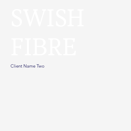
SWISH
FIBRE
Client Name Two