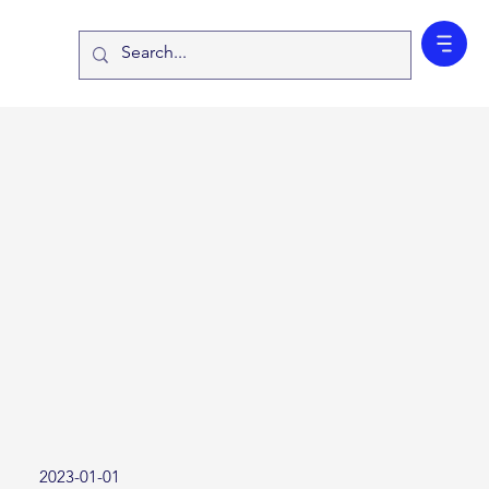
2023-01-01