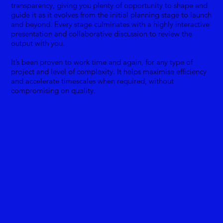
transparency, giving you plenty of opportunity to shape and
guide it as it evolves from the initial planning stage to launch
and beyond. Every stage culminates with a highly interactive
presentation and collaborative discussion to review the
output with you.
It’s been proven to work time and again, for any type of
project and level of complexity. It helps maximise efficiency
and accelerate timescales when required, without
compromising on quality.