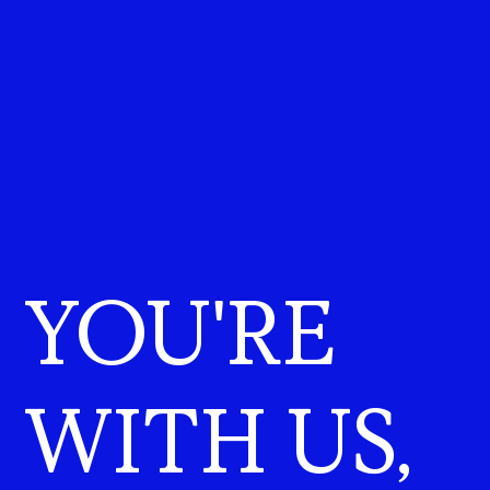
YOU'RE
WITH US,