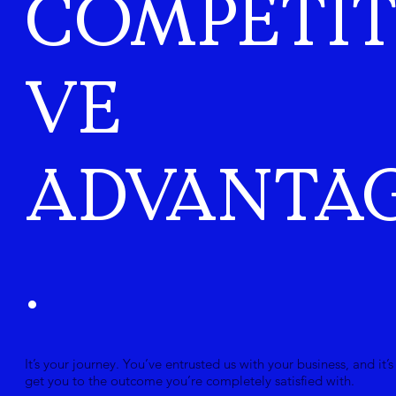
COMPETIT
VE
ADVANTA
.
It’s your journey. You’ve entrusted us with your business, and it’s
get you to the outcome you’re completely satisfied with.