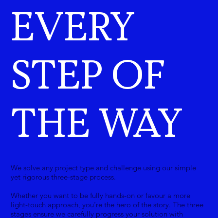
EVERY
STEP OF
THE WAY
We solve any project type and challenge using our simple
yet rigorous three-stage process.
Whether you want to be fully hands-on or favour a more
light-touch approach, you’re the hero of the story. The three
stages ensure we carefully progress your solution with