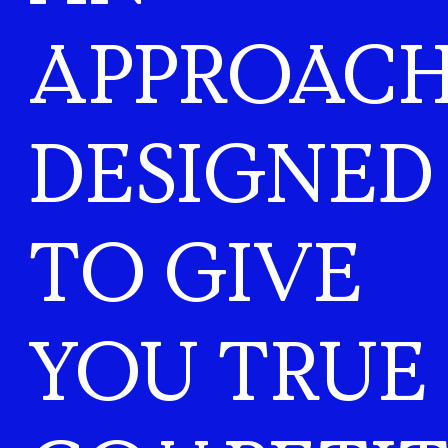
APPROAC
DESIGNED
TO GIVE
YOU TRUE