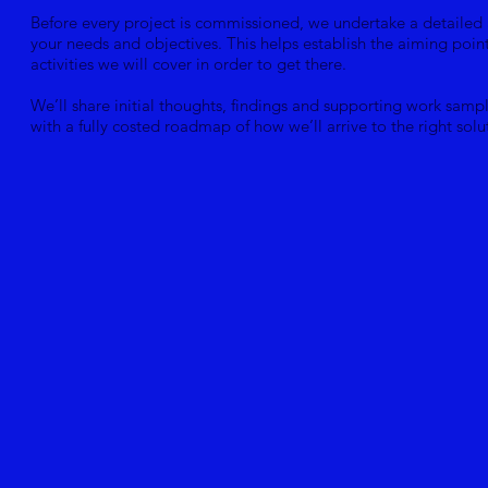
Before every project is commissioned, we undertake a detailed 
your needs and objectives. This helps establish the aiming poin
activities we will cover in order to get there.
We’ll share initial thoughts, findings and supporting work samp
with a fully costed roadmap of how we’ll arrive to the right solu